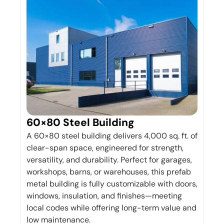
60×80 Steel Building
A 60×80 steel building delivers 4,000 sq. ft. of
clear-span space, engineered for strength,
versatility, and durability. Perfect for garages,
workshops, barns, or warehouses, this prefab
metal building is fully customizable with doors,
windows, insulation, and finishes—meeting
local codes while offering long-term value and
low maintenance.