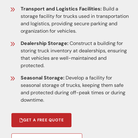
Transport and Logistics Facilities:
Build a
storage facility for trucks used in transportation
and logistics, providing secure parking and
organization for vehicles.
Dealership Storage:
Construct a building for
storing truck inventory at dealerships, ensuring
that vehicles are well-maintained and
protected.
Seasonal Storage:
Develop a facility for
seasonal storage of trucks, keeping them safe
and protected during off-peak times or during
downtime.
GET A FREE QUOTE