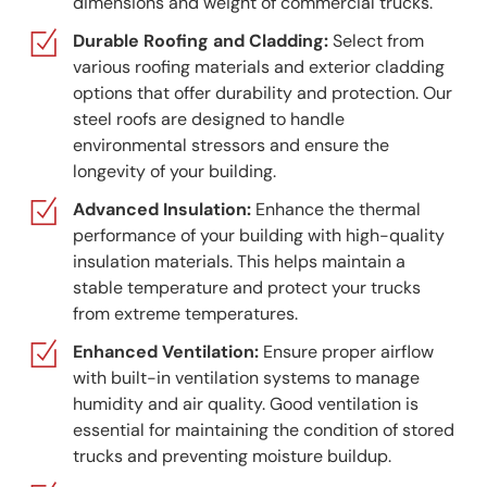
dimensions and weight of commercial trucks.
Durable Roofing and Cladding:
Select from
various roofing materials and exterior cladding
options that offer durability and protection. Our
steel roofs are designed to handle
environmental stressors and ensure the
longevity of your building.
Advanced Insulation:
Enhance the thermal
performance of your building with high-quality
insulation materials. This helps maintain a
stable temperature and protect your trucks
from extreme temperatures.
Enhanced Ventilation:
Ensure proper airflow
with built-in ventilation systems to manage
humidity and air quality. Good ventilation is
essential for maintaining the condition of stored
trucks and preventing moisture buildup.