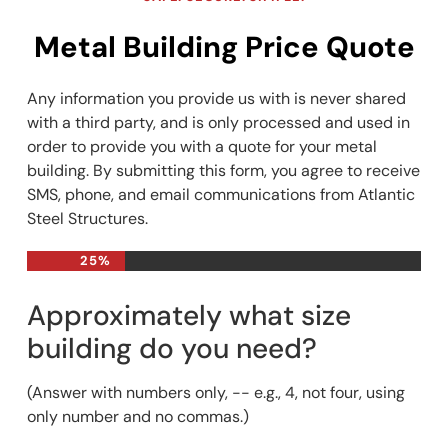
Metal Building Price Quote
Any information you provide us with is never shared
with a third party, and is only processed and used in
order to provide you with a quote for your metal
building. By submitting this form, you agree to receive
SMS, phone, and email communications from Atlantic
Steel Structures.
25%
Approximately what size
building do you need?
(Answer with numbers only, -- e.g., 4, not four, using
only number and no commas.)