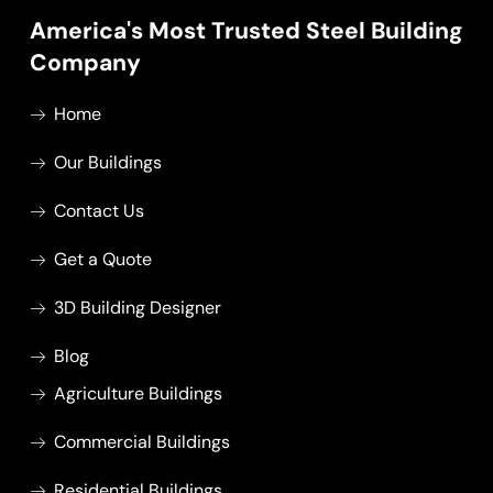
America's Most Trusted Steel Building
Company
Home
Our Buildings
Contact Us
Get a Quote
3D Building Designer
Blog
Agriculture Buildings
Commercial Buildings
Residential Buildings