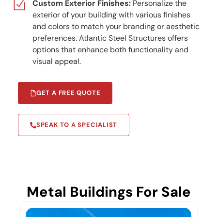
Custom Exterior Finishes:
Personalize the
exterior of your building with various finishes
and colors to match your branding or aesthetic
preferences. Atlantic Steel Structures offers
options that enhance both functionality and
visual appeal.
GET A FREE QUOTE
SPEAK TO A SPECIALIST
Metal Buildings For Sale