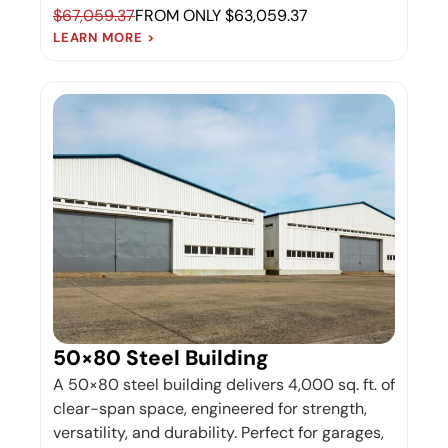
$67,059.37
FROM ONLY $63,059.37
LEARN MORE >
50×80 Steel Building
A 50×80 steel building delivers 4,000 sq. ft. of
clear-span space, engineered for strength,
versatility, and durability. Perfect for garages,