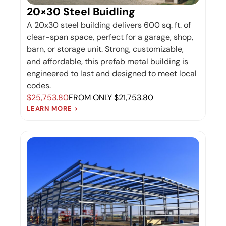
20×30 Steel Buidling
A 20x30 steel building delivers 600 sq. ft. of
clear-span space, perfect for a garage, shop,
barn, or storage unit. Strong, customizable,
and affordable, this prefab metal building is
engineered to last and designed to meet local
codes.
$25,753.80
FROM ONLY $21,753.80
LEARN MORE >