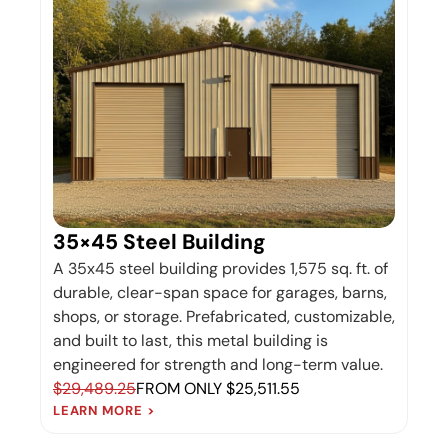
35×45 Steel Building
A 35x45 steel building provides 1,575 sq. ft. of
durable, clear-span space for garages, barns,
shops, or storage. Prefabricated, customizable,
and built to last, this metal building is
engineered for strength and long-term value.
$29,489.25
FROM ONLY $25,511.55
LEARN MORE >