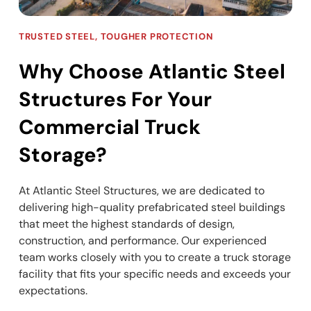
TRUSTED STEEL, TOUGHER PROTECTION
Why Choose Atlantic Steel
Structures For Your
Commercial Truck
Storage?
At Atlantic Steel Structures, we are dedicated to
delivering high-quality prefabricated steel buildings
that meet the highest standards of design,
construction, and performance. Our experienced
team works closely with you to create a truck storage
facility that fits your specific needs and exceeds your
expectations.