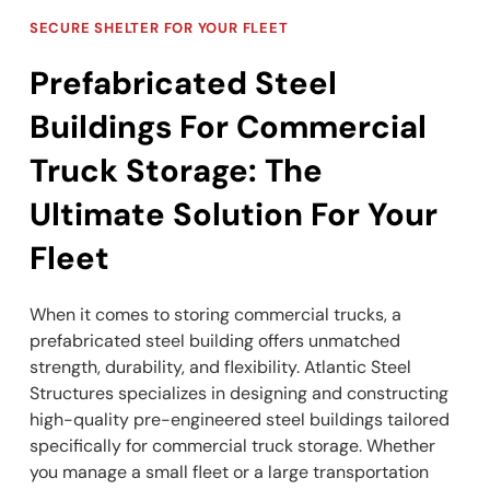
SECURE SHELTER FOR YOUR FLEET
Prefabricated Steel
Buildings For Commercial
Truck Storage: The
Ultimate Solution For Your
Fleet
When it comes to storing commercial trucks, a
prefabricated steel building offers unmatched
strength, durability, and flexibility. Atlantic Steel
Structures specializes in designing and constructing
high-quality pre-engineered steel buildings tailored
specifically for commercial truck storage. Whether
you manage a small fleet or a large transportation