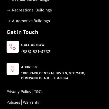
Recreational Buildings
Automotive Buildings
Get in Touch
CALL US NOW
(888) 831-4732
ADDRESS
1100 PARK CENTRAL BLVD S, STE 2410,
POMPANO BEACH, FL 33064
Privacy Policy
T&C
Policies
Warranty