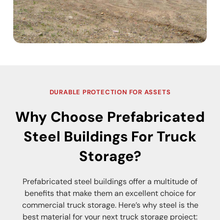
DURABLE PROTECTION FOR ASSETS
Why Choose Prefabricated
Steel Buildings For Truck
Storage?
Prefabricated steel buildings offer a multitude of
benefits that make them an excellent choice for
commercial truck storage. Here’s why steel is the
best material for your next truck storage project: