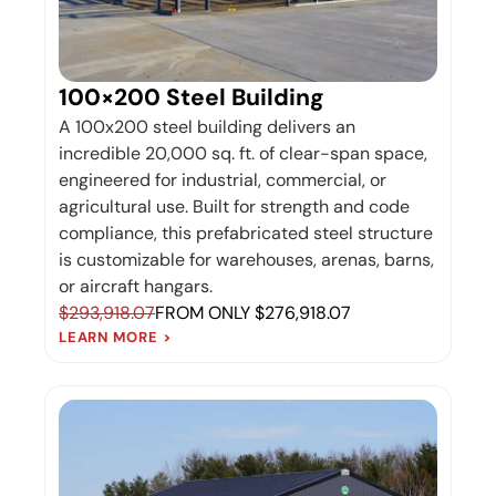
100×200 Steel Building
A 100x200 steel building delivers an
incredible 20,000 sq. ft. of clear-span space,
engineered for industrial, commercial, or
agricultural use. Built for strength and code
compliance, this prefabricated steel structure
is customizable for warehouses, arenas, barns,
or aircraft hangars.
$293,918.07
FROM ONLY $276,918.07
LEARN MORE >