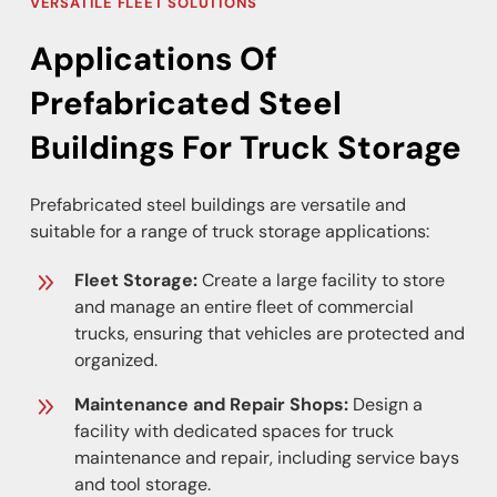
VERSATILE FLEET SOLUTIONS
Applications Of
Prefabricated Steel
Buildings For Truck Storage
Prefabricated steel buildings are versatile and
suitable for a range of truck storage applications:
Fleet Storage:
Create a large facility to store
and manage an entire fleet of commercial
trucks, ensuring that vehicles are protected and
organized.
Maintenance and Repair Shops:
Design a
facility with dedicated spaces for truck
maintenance and repair, including service bays
and tool storage.