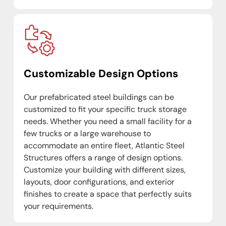
Customizable Design Options
Our prefabricated steel buildings can be
customized to fit your specific truck storage
needs. Whether you need a small facility for a
few trucks or a large warehouse to
accommodate an entire fleet, Atlantic Steel
Structures offers a range of design options.
Customize your building with different sizes,
layouts, door configurations, and exterior
finishes to create a space that perfectly suits
your requirements.