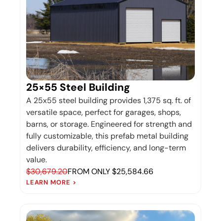
25×55 Steel Building
A 25x55 steel building provides 1,375 sq. ft. of
versatile space, perfect for garages, shops,
barns, or storage. Engineered for strength and
fully customizable, this prefab metal building
delivers durability, efficiency, and long-term
value.
$30,679.20
FROM ONLY $25,584.66
LEARN MORE >