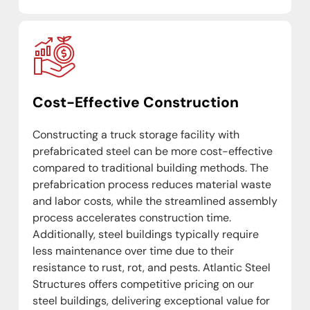
Cost-Effective Construction
Constructing a truck storage facility with
prefabricated steel can be more cost-effective
compared to traditional building methods. The
prefabrication process reduces material waste
and labor costs, while the streamlined assembly
process accelerates construction time.
Additionally, steel buildings typically require
less maintenance over time due to their
resistance to rust, rot, and pests. Atlantic Steel
Structures offers competitive pricing on our
steel buildings, delivering exceptional value for