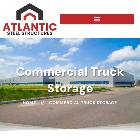
Commercial Truck
Storage
HOME
//
COMMERCIAL TRUCK STORAGE