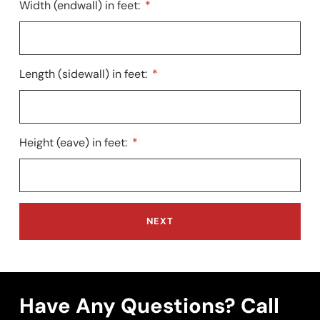
Width (endwall) in feet:
Length (sidewall) in feet:
Height (eave) in feet:
NEXT
Have Any Questions? Call