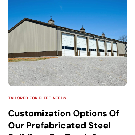
TAILORED FOR FLEET NEEDS
Customization Options Of
Our Prefabricated Steel