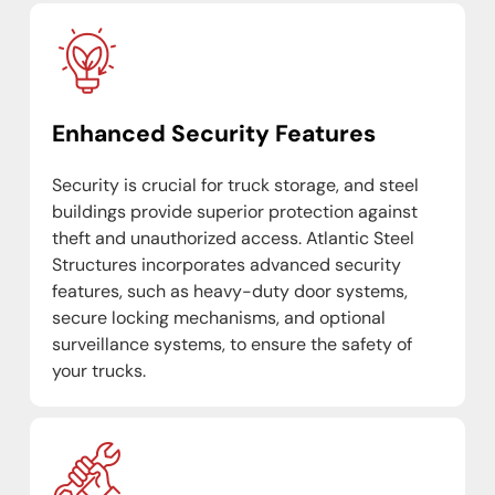
Enhanced Security Features
Security is crucial for truck storage, and steel
buildings provide superior protection against
theft and unauthorized access. Atlantic Steel
Structures incorporates advanced security
features, such as heavy-duty door systems,
secure locking mechanisms, and optional
surveillance systems, to ensure the safety of
your trucks.