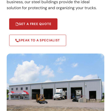
business, our steel buildings provide the ideal
solution for protecting and organizing your trucks.
GET A FREE QUOTE
SPEAK TO A SPECIALIST