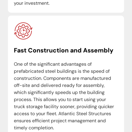
your investment.
Fast Construction and Assembly
One of the significant advantages of
prefabricated steel buildings is the speed of
construction. Components are manufactured
off-site and delivered ready for assembly,
which significantly speeds up the building
process. This allows you to start using your
truck storage facility sooner, providing quicker
access to your fleet. Atlantic Steel Structures
ensures efficient project management and
timely completion.