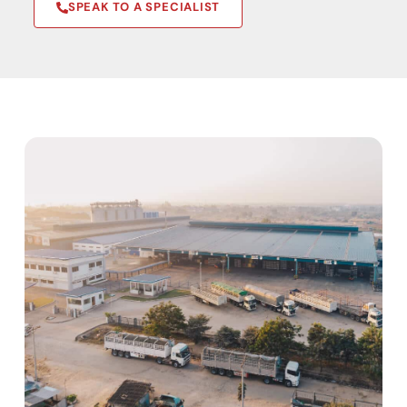
SPEAK TO A SPECIALIST