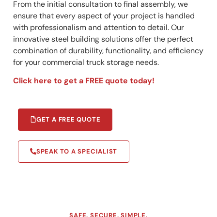
From the initial consultation to final assembly, we
ensure that every aspect of your project is handled
with professionalism and attention to detail. Our
innovative steel building solutions offer the perfect
combination of durability, functionality, and efficiency
for your commercial truck storage needs.
Click here to get a FREE quote today!
GET A FREE QUOTE
SPEAK TO A SPECIALIST
SAFE. SECURE. SIMPLE.