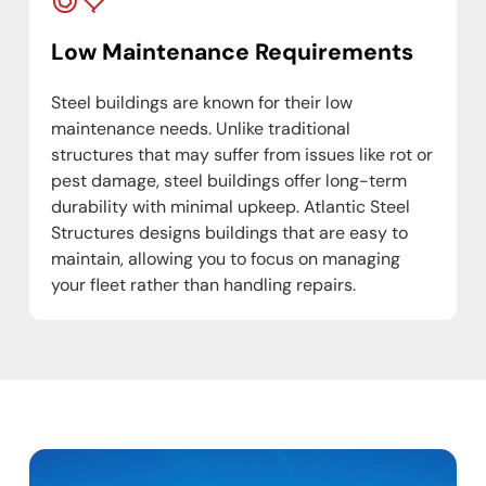
Low Maintenance Requirements
Steel buildings are known for their low
maintenance needs. Unlike traditional
structures that may suffer from issues like rot or
pest damage, steel buildings offer long-term
durability with minimal upkeep. Atlantic Steel
Structures designs buildings that are easy to
maintain, allowing you to focus on managing
your fleet rather than handling repairs.