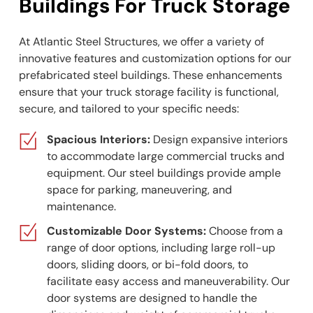
Buildings For Truck Storage
At Atlantic Steel Structures, we offer a variety of
innovative features and customization options for our
prefabricated steel buildings. These enhancements
ensure that your truck storage facility is functional,
secure, and tailored to your specific needs:
Spacious Interiors:
Design expansive interiors
to accommodate large commercial trucks and
equipment. Our steel buildings provide ample
space for parking, maneuvering, and
maintenance.
Customizable Door Systems:
Choose from a
range of door options, including large roll-up
doors, sliding doors, or bi-fold doors, to
facilitate easy access and maneuverability. Our
door systems are designed to handle the