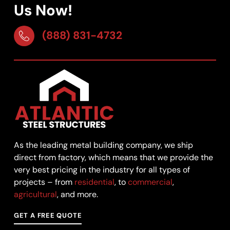
Us Now!
(888) 831-4732
As the leading metal building company, we ship
direct from factory, which means that we provide the
very best pricing in the industry for all types of
projects – from
residential
, to
commercial
,
agricultural
, and more.
GET A FREE QUOTE