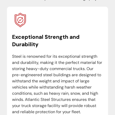
Exceptional Strength and
Durability
Steel is renowned for its exceptional strength
and durability, making it the perfect material for
storing heavy-duty commercial trucks. Our
pre-engineered steel buildings are designed to
withstand the weight and impact of large
vehicles while withstanding harsh weather
conditions, such as heavy rain, snow, and high
winds. Atlantic Steel Structures ensures that
your truck storage facility will provide robust
and reliable protection for your fleet.