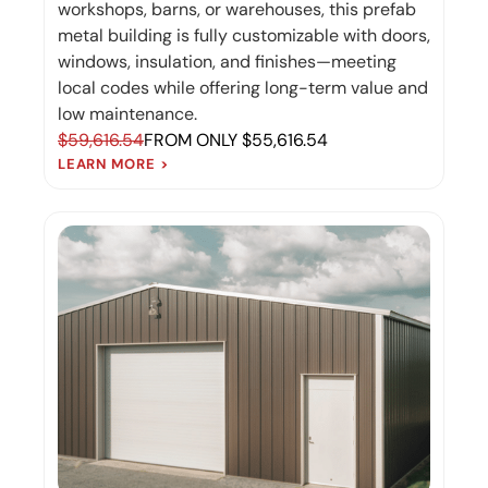
workshops, barns, or warehouses, this prefab
metal building is fully customizable with doors,
windows, insulation, and finishes—meeting
local codes while offering long-term value and
low maintenance.
$59,616.54
FROM ONLY $55,616.54
LEARN MORE >